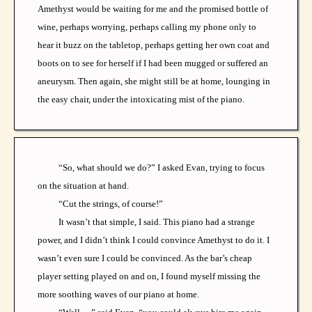
Amethyst would be waiting for me and the promised bottle of
wine, perhaps worrying, perhaps calling my phone only to
hear it buzz on the tabletop, perhaps getting her own coat and
boots on to see for herself if I had been mugged or suffered an
aneurysm. Then again, she might still be at home, lounging in
the easy chair, under the intoxicating mist of the piano.
“So, what should we do?” I asked Evan, trying to focus
on the situation at hand.
“Cut the strings, of course!”
It wasn’t that simple, I said. This piano had a strange
power, and I didn’t think I could convince Amethyst to do it. I
wasn’t even sure I could be convinced. As the bar’s cheap
player setting played on and on, I found myself missing the
more soothing waves of our piano at home.