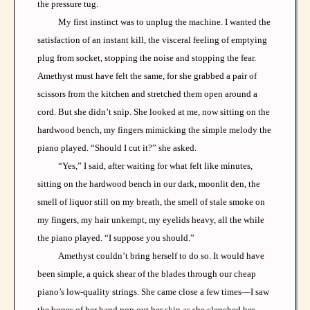
the pressure tug.
My first instinct was to unplug the machine. I wanted the
satisfaction of an instant kill, the visceral feeling of emptying
plug from socket, stopping the noise and stopping the fear.
Amethyst must have felt the same, for she grabbed a pair of
scissors from the kitchen and stretched them open around a
cord. But she didn’t snip. She looked at me, now sitting on the
hardwood bench, my fingers mimicking the simple melody the
piano played. “Should I cut it?” she asked.
“Yes,” I said, after waiting for what felt like minutes,
sitting on the hardwood bench in our dark, moonlit den, the
smell of liquor still on my breath, the smell of stale smoke on
my fingers, my hair unkempt, my eyelids heavy, all the while
the piano played. “I suppose you should.”
Amethyst couldn’t bring herself to do so. It would have
been simple, a quick shear of the blades through our cheap
piano’s low-quality strings. She came close a few times—I saw
the bones of her hand pop out her skin as she clenched her