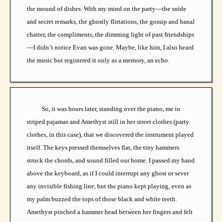
the mound of dishes. With my mind on the party—the snide
and secret remarks, the ghostly flirtations, the gossip and banal
chatter, the compliments, the dimming light of past friendships
—I didn’t notice Evan was gone. Maybe, like him, I also heard
the music but registered it only as a memory, an echo.
So, it was hours later, standing over the piano, me in
striped pajamas and Amethyst still in her street clothes (party
clothes, in this case), that we discovered the instrument played
itself. The keys pressed themselves flat, the tiny hammers
struck the chords, and sound filled our home. I passed my hand
above the keyboard, as if I could interrupt any ghost or sever
any invisible fishing line, but the piano kept playing, even as
my palm buzzed the tops of those black and white teeth.
Amethyst pinched a hammer head between her fingers and felt