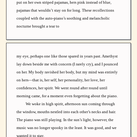
put on her own striped pajamas, hers pink instead of blue,
pajamas that wouldn’t stay on for long. These recollections
coupled with the auto-piano’s soothing and melancholic
nocturne brought a tear to
my eye, perhaps one like those spared in years past. Amethyst
lay down beside me with concern (I rarely cry), and I pounced
on her. My body ravished her body, but my mind was entirely
on hers—that is, her self, her personality, her love, her
confidences, her spirit. We went round after round until
morning came, for a moment even forgetting about the piano.
We woke in high spirit, afternoon sun coming through
the window, mouths nestled into each other’s necks and hair.
The piano was still playing. In the sun’s light, however, the
music was no longer spooky in the least. It was good, and we
wanted it to stay.