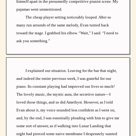
himself apart in the presumedly competitive pianist scene. My
pajamas went unmentioned.
The cheap player setting noticeably looped. After so
many run arounds of the same melody, Evan turned back
toward the stage. I grabbed his elbow. “Wait,” I said. “I need to
ask you something.”
I explained our situation. Leaving for the bar that night,
and indeed the entire previous week, I was grateful for our
piano. Its constant playing had improved our lives so much!
The lovely music, the mystic aura, the secretive nature—I
loved those things, and so did Amethyst. However, as I told
Evan about it, my voice sounded less confident as I went on,
and, by the end, I was essentially pleading with him to give me
some sort of answer, as if walking into Lunar Landing that
night had pierced some naive membrane I desperately wanted