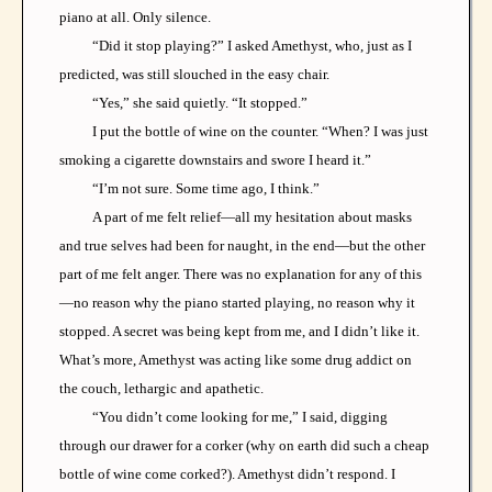
piano at all. Only silence.
“Did it stop playing?” I asked Amethyst, who, just as I
predicted, was still slouched in the easy chair.
“Yes,” she said quietly. “It stopped.”
I put the bottle of wine on the counter. “When? I was just
smoking a cigarette downstairs and swore I heard it.”
“I’m not sure. Some time ago, I think.”
A part of me felt relief—all my hesitation about masks
and true selves had been for naught, in the end—but the other
part of me felt anger. There was no explanation for any of this
—no reason why the piano started playing, no reason why it
stopped. A secret was being kept from me, and I didn’t like it.
What’s more, Amethyst was acting like some drug addict on
the couch, lethargic and apathetic.
“You didn’t come looking for me,” I said, digging
through our drawer for a corker (why on earth did such a cheap
bottle of wine come corked?). Amethyst didn’t respond. I