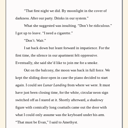
“That first night we did. By moonlight in the cover of
darkness. After our party. Drinks in our system.”
What she suggested was insulting. “Don’t be ridiculous.”
I got up to leave. “I need a cigarette.”
“Don’t. Wait.”
I sat back down but leant forward in impatience. For the
first time, the silence in our apartment felt oppressive.
Eventually, she said she’d like to join me for a smoke.
Out on the balcony, the moon was back in full force. We
kept the sliding door open in case the piano decided to start
again. I could see
Lunar Landing
from where we were. It must
have just been closing time, for the white, circular neon sign
switched off as I stared at it. Shortly afterward, a shadowy
figure with comically long coattails came out the door with
what I could only assume was the keyboard under his arm.
“That must be Evan,” I said to Amethyst.