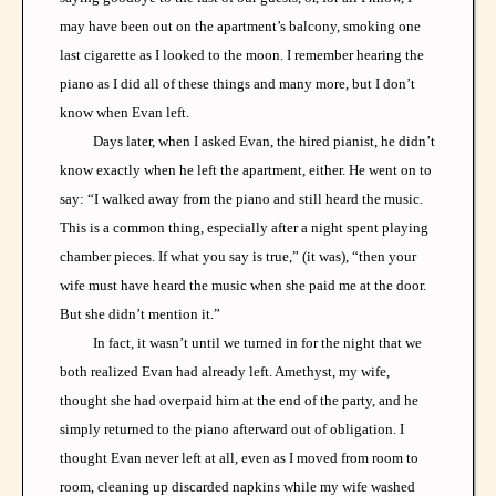
may have been out on the apartment’s balcony, smoking one
last cigarette as I looked to the moon. I remember hearing the
piano as I did all of these things and many more, but I don’t
know when Evan left.
Days later, when I asked Evan, the hired pianist, he didn’t
know exactly when he left the apartment, either. He went on to
say: “I walked away from the piano and still heard the music.
This is a common thing, especially after a night spent playing
chamber pieces. If what you say is true,” (it was), “then your
wife must have heard the music when she paid me at the door.
But she didn’t mention it.”
In fact, it wasn’t until we turned in for the night that we
both realized Evan had already left. Amethyst, my wife,
thought she had overpaid him at the end of the party, and he
simply returned to the piano afterward out of obligation. I
thought Evan never left at all, even as I moved from room to
room, cleaning up discarded napkins while my wife washed