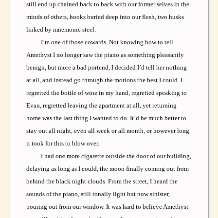
still end up chained back to back with our former selves in the
minds of others, hooks buried deep into our flesh, two husks
linked by mnemonic steel.
I’m one of those cowards. Not knowing how to tell
Amethyst I no longer saw the piano as something pleasantly
benign, but more a bad portend, I decided I’d tell her nothing
at all, and instead go through the motions the best I could. I
regretted the bottle of wine in my hand, regretted speaking to
Evan, regretted leaving the apartment at all, yet returning
home was the last thing I wanted to do. It’d be much better to
stay out all night, even all week or all month, or however long
it took for this to blow over.
I had one more cigarette outside the door of our building,
delaying as long as I could, the moon finally coming out from
behind the black night clouds. From the street, I heard the
sounds of the piano, still tonally light but now sinister,
pouring out from our window. It was hard to believe Amethyst