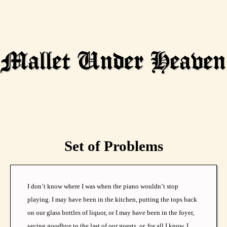
Set of Problems
I don’t know where I was when the piano wouldn’t stop
playing. I may have been in the kitchen, putting the tops back
on our glass bottles of liquor, or I may have been in the foyer,
saying goodbye to the last of our guests, or, for all I know, I