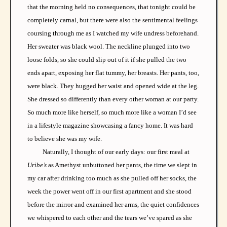
that the morning held no consequences, that tonight could be
completely carnal, but there were also the sentimental feelings
coursing through me as I watched my wife undress beforehand.
Her sweater was black wool. The neckline plunged into two
loose folds, so she could slip out of it if she pulled the two
ends apart, exposing her flat tummy, her breasts. Her pants, too,
were black. They hugged her waist and opened wide at the leg.
She dressed so differently than every other woman at our party.
So much more like herself, so much more like a woman I’d see
in a lifestyle magazine showcasing a fancy home. It was hard
to believe she was my wife.
Naturally, I thought of our early days: our first meal at
Uribe’s
as Amethyst unbuttoned her pants, the time we slept in
my car after drinking too much as she pulled off her socks, the
week the power went off in our first apartment and she stood
before the mirror and examined her arms, the quiet confidences
we whispered to each other and the tears we’ve spared as she