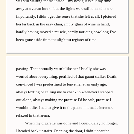
was still waiting for me inside—my best guess put my time
away at over an hour—but the lights were still on and, more
importantly, I didn’t get the sense that she left at all. I pictured
her far back in the easy chair, empty glass of wine in hand,
hardly having moved a muscle, hardly noticing how long I’ve
been gone aside from the slightest register of time
passing. That normally wasn’t like her. Usually, she was
worried about everything, petrified of that gaunt stalker Death,
convinced I was predestined to leave her at an early age,
always texting or calling me to check in whenever I stepped
out alone, always making me promise I’d be safe, promise I
wouldn’t die. I had to give it to the piano—it made her more
relaxed in that arena.
When my cigarette was done and I could delay no longer,
I headed back upstairs. Opening the door, I didn’t hear the