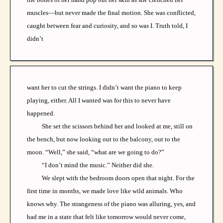
muscles—but never made the final motion. She was conflicted,
caught between fear and curiosity, and so was I. Truth told, I
didn’t
want her to cut the strings. I didn’t want the piano to keep
playing, either. All I wanted was for this to never have
happened.
She set the scissors behind her and looked at me, still on
the bench, but now looking out to the balcony, out to the
moon. “Well,” she said, “what are we going to do?”
“I don’t mind the music.” Neither did she.
We slept with the bedroom doors open that night. For the
first time in months, we made love like wild animals. Who
knows why. The strangeness of the piano was alluring, yes, and
had me in a state that felt like tomorrow would never come,