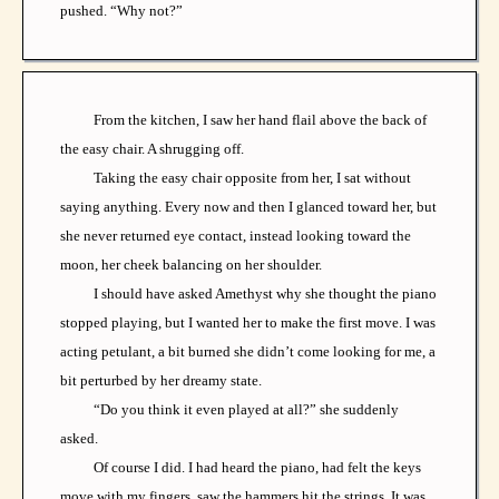
pushed. “Why not?”
From the kitchen, I saw her hand flail above the back of
the easy chair. A shrugging off.
Taking the easy chair opposite from her, I sat without
saying anything. Every now and then I glanced toward her, but
she never returned eye contact, instead looking toward the
moon, her cheek balancing on her shoulder.
I should have asked Amethyst why she thought the piano
stopped playing, but I wanted her to make the first move. I was
acting petulant, a bit burned she didn’t come looking for me, a
bit perturbed by her dreamy state.
“Do you think it even played at all?” she suddenly
asked.
Of course I did. I had heard the piano, had felt the keys
move with my fingers, saw the hammers hit the strings. It was