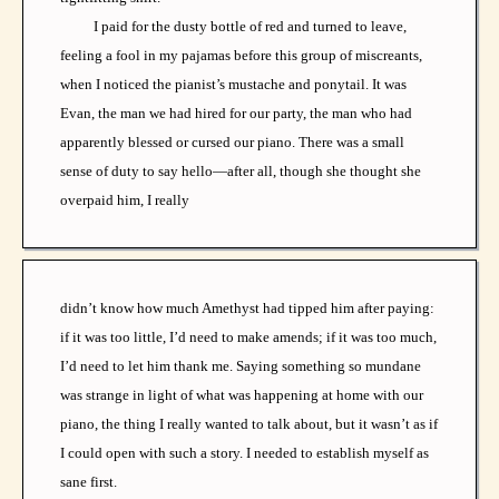
I paid for the dusty bottle of red and turned to leave,
feeling a fool in my pajamas before this group of miscreants,
when I noticed the pianist’s mustache and ponytail. It was
Evan, the man we had hired for our party, the man who had
apparently blessed or cursed our piano. There was a small
sense of duty to say hello—after all, though she thought she
overpaid him, I really
didn’t know how much Amethyst had tipped him after paying:
if it was too little, I’d need to make amends; if it was too much,
I’d need to let him thank me. Saying something so mundane
was strange in light of what was happening at home with our
piano, the thing I really wanted to talk about, but it wasn’t as if
I could open with such a story. I needed to establish myself as
sane first.