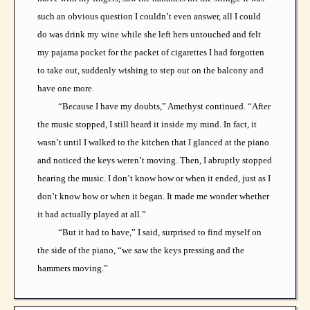
such an obvious question I couldn’t even answer, all I could
do was drink my wine while she left hers untouched and felt
my pajama pocket for the packet of cigarettes I had forgotten
to take out, suddenly wishing to step out on the balcony and
have one more.
“Because I have my doubts,” Amethyst continued. “After
the music stopped, I still heard it inside my mind. In fact, it
wasn’t until I walked to the kitchen that I glanced at the piano
and noticed the keys weren’t moving. Then, I abruptly stopped
hearing the music. I don’t know how or when it ended, just as I
don’t know how or when it began. It made me wonder whether
it had actually played at all.”
“But it had to have,” I said, surprised to find myself on
the side of the piano, “we saw the keys pressing and the
hammers moving.”