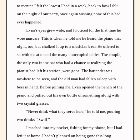
to reenter. I felt the lowest I had in a week, back to how I felt
on the night of our party, once again wishing none of this had
ever happened.
Evan’s eyes grew wide, and I noticed for the first time he
wore mascara. This is when he told me he heard the piano that
night, too, but chalked it up to a musician’s ear. He offered to
sit with me at one of the many unoccupied tables. The couple,
the only two in the bar who had a chance at realizing the
pianist had left his station, were gone. The bartender was
nowhere to be seen, and the old man had fallen asleep with
beer in hand. Before joining me, Evan opened the bench of the
piano and pulled out his own bottle of something along with
two crystal glasses.
“Never drink what they serve here,” he told me, pouring
two drinks. “Swill.”
I reached into my pocket, fishing for my phone, but I had
left it at home. I hadn’t planned on being gone this long.