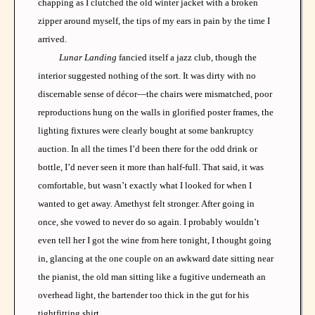
chapping as I clutched the old winter jacket with a broken
zipper around myself, the tips of my ears in pain by the time I
arrived.
Lunar Landing
fancied itself a jazz club, though the
interior suggested nothing of the sort. It was dirty with no
discernable sense of décor—the chairs were mismatched, poor
reproductions hung on the walls in glorified poster frames, the
lighting fixtures were clearly bought at some bankruptcy
auction. In all the times I’d been there for the odd drink or
bottle, I’d never seen it more than half-full. That said, it was
comfortable, but wasn’t exactly what I looked for when I
wanted to get away. Amethyst felt stronger. After going in
once, she vowed to never do so again. I probably wouldn’t
even tell her I got the wine from here tonight, I thought going
in, glancing at the one couple on an awkward date sitting near
the pianist, the old man sitting like a fugitive underneath an
overhead light, the bartender too thick in the gut for his
tightfitting shirt.