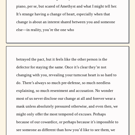
piano, per se, but scared of Amethyst and what I might tell her.
It’s strange having a change of heart, especially when that
change is about an interest shared between you and someone
else—in reality, you’re the one who
betrayed the pact, but it feels like the other person is the
defector for staying the same. Once it’s clear they’re not
changing with you, revealing your turncoat heart is so hard to
do. There’s always so much pre-defense, so much needless
explaining, so much resentment and accusation. No wonder
most of us never disclose our change at all and forever wear a
mask unless absolutely pressured otherwise, and even then, we
might only offer the most tempered of excuses. Perhaps
because of our cowardice, or perhaps because it’s impossible to
see someone as different than how you’d like to see them, we