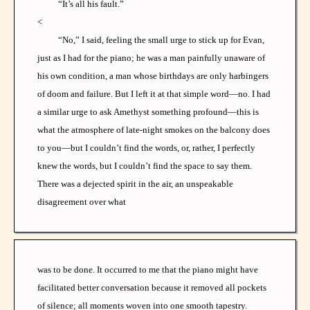
“It’s all his fault.”
<
“No,” I said, feeling the small urge to stick up for Evan,
just as I had for the piano; he was a man painfully unaware of
his own condition, a man whose birthdays are only harbingers
of doom and failure. But I left it at that simple word—no. I had
a similar urge to ask Amethyst something profound—this is
what the atmosphere of late-night smokes on the balcony does
to you—but I couldn’t find the words, or, rather, I perfectly
knew the words, but I couldn’t find the space to say them.
There was a dejected spirit in the air, an unspeakable
disagreement over what
was to be done. It occurred to me that the piano might have
facilitated better conversation because it removed all pockets
of silence; all moments woven into one smooth tapestry.