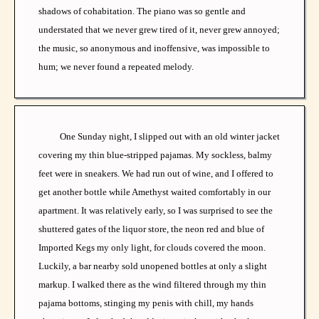
shadows of cohabitation. The piano was so gentle and
understated that we never grew tired of it, never grew annoyed;
the music, so anonymous and inoffensive, was impossible to
hum; we never found a repeated melody.
One Sunday night, I slipped out with an old winter jacket
covering my thin blue-stripped pajamas. My sockless, balmy
feet were in sneakers. We had run out of wine, and I offered to
get another bottle while Amethyst waited comfortably in our
apartment. It was relatively early, so I was surprised to see the
shuttered gates of the liquor store, the neon red and blue of
Imported Kegs my only light, for clouds covered the moon.
Luckily, a bar nearby sold unopened bottles at only a slight
markup. I walked there as the wind filtered through my thin
pajama bottoms, stinging my penis with chill, my hands