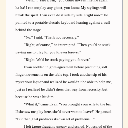
“Well…,” said Evan, “you could always hire me again,
ha-ha! I can outplay any ghost, you know. My stylings will
break the spell. I can even do it side by side. Right now.” He
pointed to a portable electric keyboard leaning against a wall
behind the stage.
“No,” I said. “That’s not necessary.”
“Right, of course,” he interrupted. “Then you’d be stuck
paying me to play for you forever forever.”
“Right. We’d be stuck paying you forever.”
Evan nodded in grim agreement before practicing soft
finger movements on the table top. I took another sip of his
mysterious liquor and realized he wouldn’t be able to help me,
just as I realized he didn’t dress that way from necessity, but
because he was a bit dim.
“What if,” came Evan, “you brought your wife to the bar.
If she saw me play here, she’d never want to leave!” He paused.
“But then, that produces its own set of problems…”
I left
Lunar Landing
uneasy and scared. Not scared of the