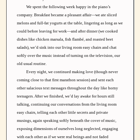
We spent the following week happy in the piano’s
company. Breakfast became a pleasant affair—we ate sliced
melons and full-fat yogurts at the table, lingering as long as we
could before leaving for work—and after dinner (we cooked
dishes like chicken marsala, fish flambé, and roasted beet
salads), we’d sink into our living room easy chairs and chat
softly over the music instead of turning on the television, our
old usual routine.
Every night, we continued making love (though never
coming close to that first marathon session) and sent each
other salacious text messages throughout the day like horny
teenagers. After we finished, we’d lay awake for hours still
talking, continuing our conversations from the living room
easy chairs, telling each other little secrets and private
musings, again speaking softly beneath the cover of music,
exposing dimensions of ourselves long neglected, engaging
with each other as if we were real beings and not faded