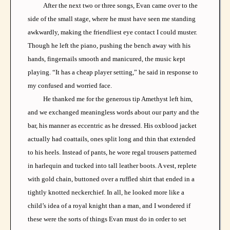
After the next two or three songs, Evan came over to the
side of the small stage, where he must have seen me standing
awkwardly, making the friendliest eye contact I could muster.
Though he left the piano, pushing the bench away with his
hands, fingernails smooth and manicured, the music kept
playing. “It has a cheap player setting,” he said in response to
my confused and worried face.
He thanked me for the generous tip Amethyst left him,
and we exchanged meaningless words about our party and the
bar, his manner as eccentric as he dressed. His oxblood jacket
actually had coattails, ones split long and thin that extended
to his heels. Instead of pants, he wore regal trousers patterned
in harlequin and tucked into tall leather boots. A vest, replete
with gold chain, buttoned over a ruffled shirt that ended in a
tightly knotted neckerchief. In all, he looked more like a
child’s idea of a royal knight than a man, and I wondered if
these were the sorts of things Evan must do in order to set